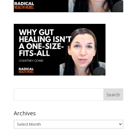
Archives
Archives