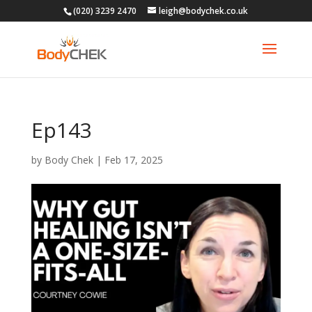
(020) 3239 2470
leigh@bodychek.co.uk
Ep143
by
Body Chek
|
Feb 17, 2025