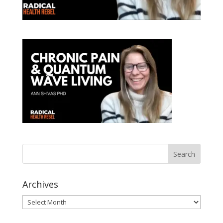
Archives
Archives