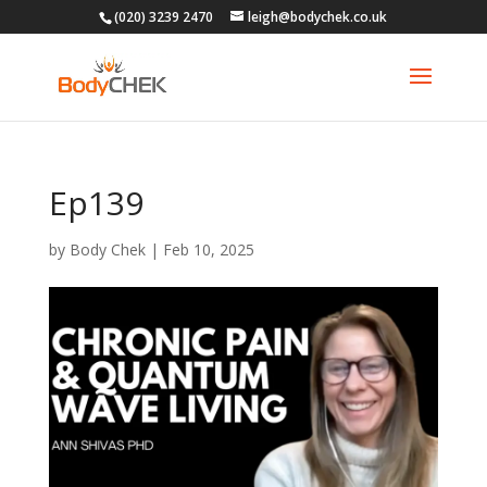
(020) 3239 2470
leigh@bodychek.co.uk
Ep139
by
Body Chek
|
Feb 10, 2025