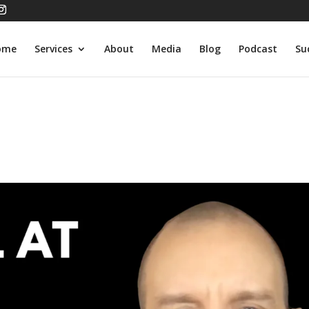
ome
Services
About
Media
Blog
Podcast
Su