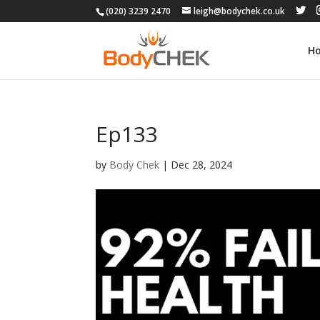
(020) 3239 2470
leigh@bodychek.co.uk
H
Ep133
by
Body Chek
|
Dec 28, 2024