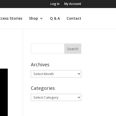
Log In
My Account
ccess Stories
Shop
Q & A
Contact
Archives
Archives
Categories
Categories