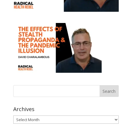
Archives
Archives