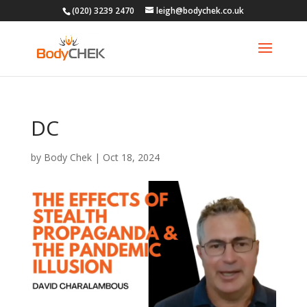
(020) 3239 2470
leigh@bodychek.co.uk
DC
by
Body Chek
|
Oct 18, 2024