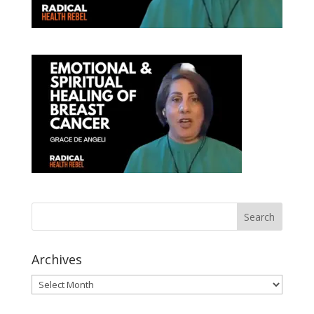
Archives
Archives