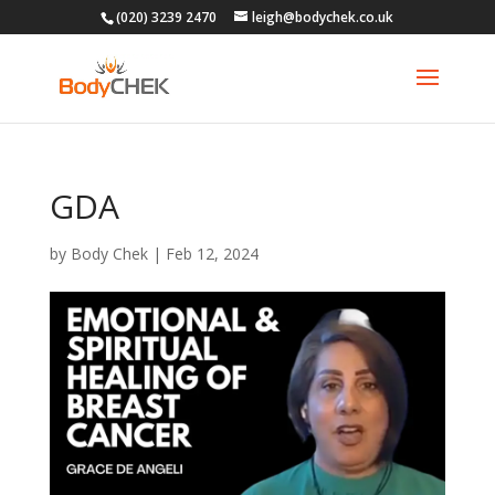
(020) 3239 2470
leigh@bodychek.co.uk
GDA
by
Body Chek
|
Feb 12, 2024