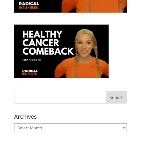
Archives
Archives