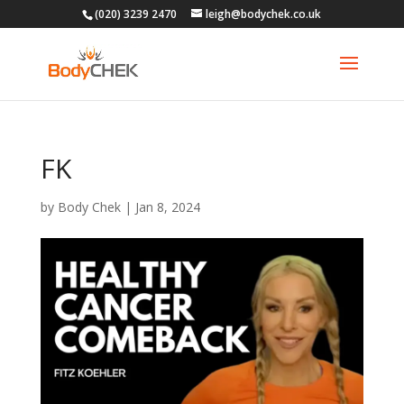
(020) 3239 2470
leigh@bodychek.co.uk
FK
by
Body Chek
|
Jan 8, 2024