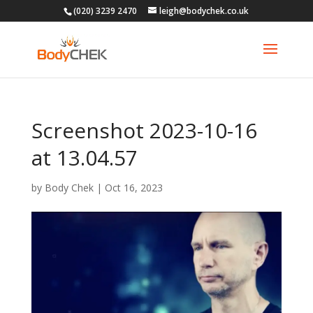
(020) 3239 2470
leigh@bodychek.co.uk
Screenshot 2023-10-16
at 13.04.57
by
Body Chek
|
Oct 16, 2023