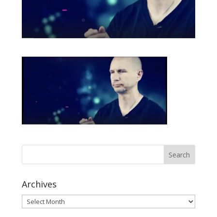
Archives
Archives