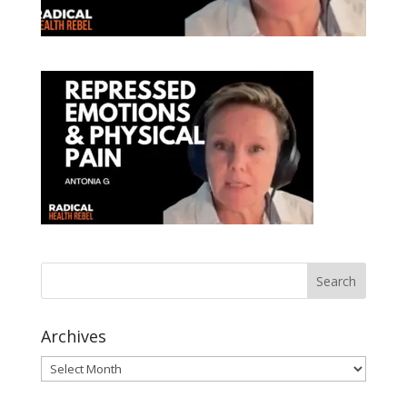
Archives
Archives