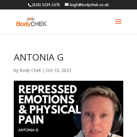
(020) 3239 2470
leigh@bodychek.co.uk
ANTONIA G
by
Body Chek
|
Oct 10, 2023