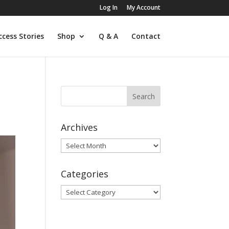
Log In
My Account
ccess Stories
Shop
Q & A
Contact
Archives
Archives
Categories
Categories