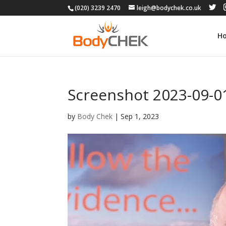
(020) 3239 2470
leigh@bodychek.co.uk
H
Screenshot 2023-09-01
by
Body Chek
|
Sep 1, 2023