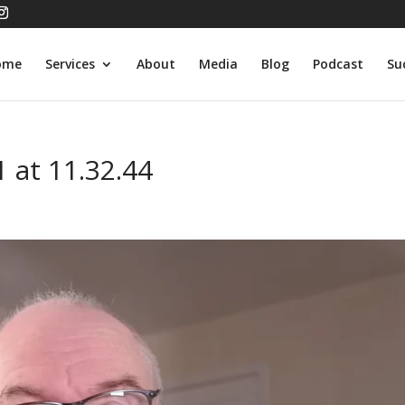
ome
Services
About
Media
Blog
Podcast
Su
 at 11.32.44