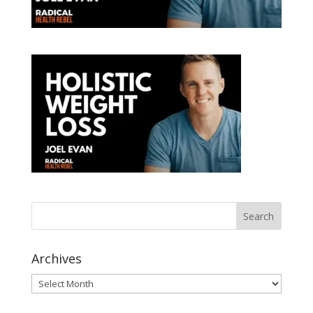
Archives
Archives