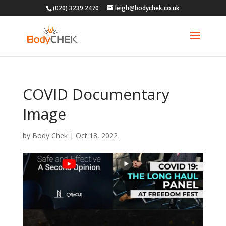
(020) 3239 2470
leigh@bodychek.co.uk
COVID Documentary
Image
by
Body Chek
|
Oct 18, 2022