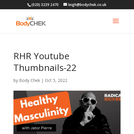
(020) 3239 2470
leigh@bodychek.co.uk
RHR Youtube
Thumbnails-22
by
Body Chek
|
Oct 5, 2022