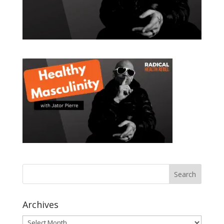
Archives
Archives