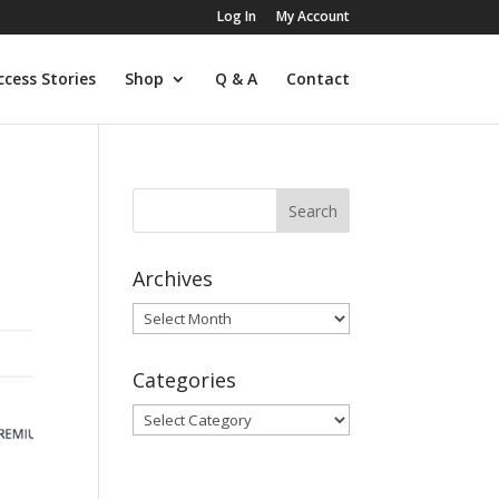
Log In
My Account
ccess Stories
Shop
Q & A
Contact
Archives
Archives
Categories
Categories