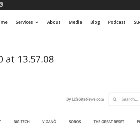
ome
Services
About
Media
Blog
Podcast
Su
-at-13.57.08