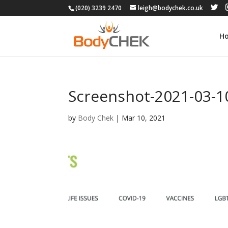
(020) 3239 2470
leigh@bodychek.co.uk
H
Screenshot-2021-03-10
by
Body Chek
|
Mar 10, 2021