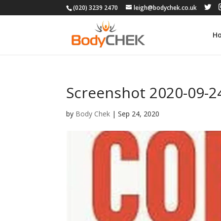
(020) 3239 2470
leigh@bodychek.co.uk
H
Screenshot 2020-09-24
by
Body Chek
|
Sep 24, 2020