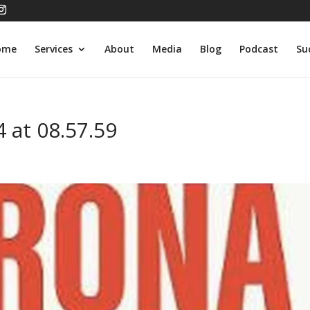
ome
Services
About
Media
Blog
Podcast
Su
 at 08.57.59