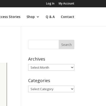
Log In
My Account
ccess Stories
Shop
Q & A
Contact
Archives
Archives
Categories
Categories