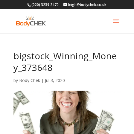
(020) 3239 2470
leigh@bodychek.co.uk
bigstock_Winning_Mone
y_373648
by
Body Chek
|
Jul 3, 2020