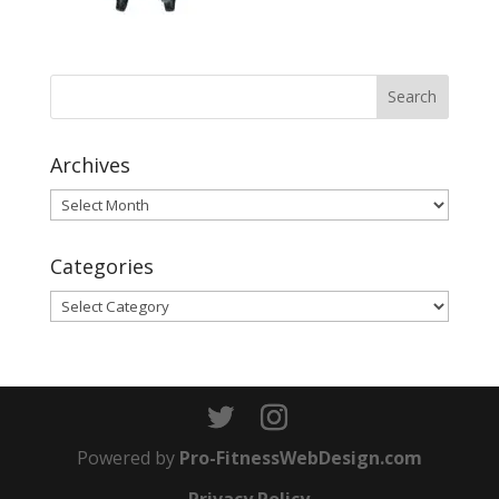
Archives
Archives
Categories
Categories
Powered by
Pro-FitnessWebDesign.com
Privacy Policy