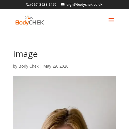
(020) 3239 2470
leigh@bodychek.co.uk
image
by
Body Chek
|
May 29, 2020