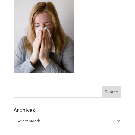
Archives
Archives