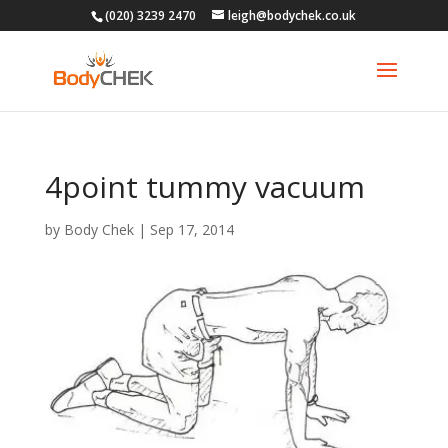
(020) 3239 2470
leigh@bodychek.co.uk
4point tummy vacuum
by
Body Chek
|
Sep 17, 2014