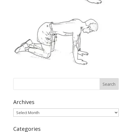
Archives
Archives
Categories