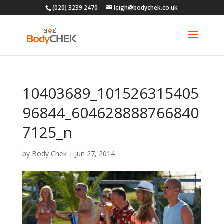
(020) 3239 2470
leigh@bodychek.co.uk
10403689_101526315405
96844_604628888766840
7125_n
by
Body Chek
|
Jun 27, 2014