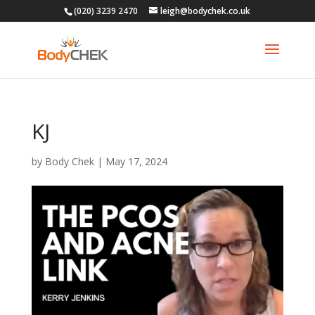
(020) 3239 2470
leigh@bodychek.co.uk
KJ
by
Body Chek
|
May 17, 2024