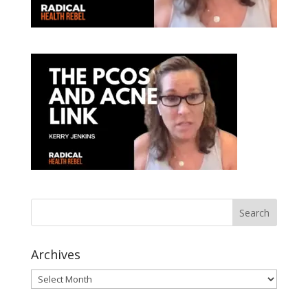
Archives
Archives