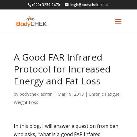
(020) 3239 2470
leigh@bodychek.co.uk
A Good FAR Infrared
Protocol for Increased
Energy and Fat Loss
by
bodychek_admin
|
Mar 19, 2013
|
Chronic Fatigue
,
Weight Loss
In this blog, I will answer a question from ben,
who asks, “what is a good FAR Infared