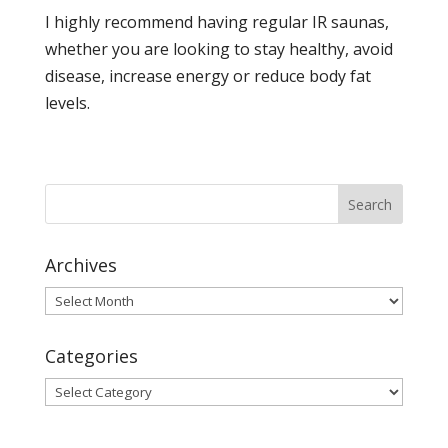
I highly recommend having regular IR saunas,
whether you are looking to stay healthy, avoid
disease, increase energy or reduce body fat
levels.
Archives
Archives
Categories
Categories