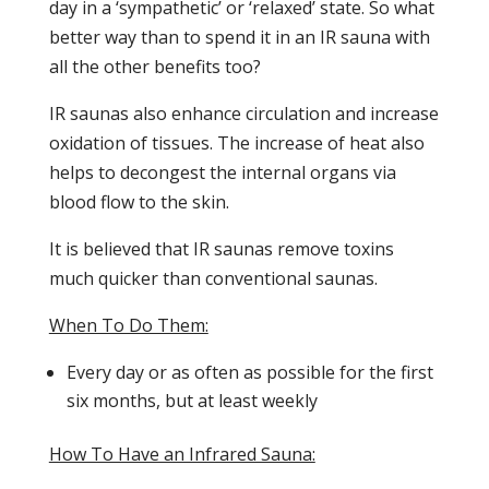
day in a ‘sympathetic’ or ‘relaxed’ state. So what
better way than to spend it in an IR sauna with
all the other benefits too?
IR saunas also enhance circulation and increase
oxidation of tissues. The increase of heat also
helps to decongest the internal organs via
blood flow to the skin.
It is believed that IR saunas remove toxins
much quicker than conventional saunas.
When To Do Them:
Every day or as often as possible for the first
six months, but at least weekly
How To Have an Infrared Sauna: