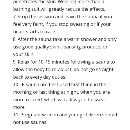
penetrates the skin. Wearing more than a
bathing suit will greatly reduce the affects.
Stop the session and leave the sauna if you
feel very faint, if you stop sweating or if your
heart starts to race.
After the sauna take a warm shower and only
use good quality skin cleansing products on
your skin.
Relax for 10-15 minutes following a sauna to
allow the body to re-adjust, do not go straight
back to every day duties.
IR sauna are best used first thing in the
morning or last thing at night, when you are
more relaxed, which will allow you to sweat
more.
Pregnant women and young children should
not use saunas.