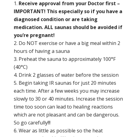
Receive approval from your Doctor first –
IMPORTANT! This especially so if you have a
diagnosed condition or are taking
medication. ALL saunas should be avoided if
you’re pregnant!
Do NOT exercise or have a big meal within 2
hours of having a sauna
Preheat the sauna to approximately 100°F
(40°C)
Drink 2 glasses of water before the session
Begin taking IR saunas for just 20 minutes
each time. After a few weeks you may increase
slowly to 30 or 40 minutes. Increase the session
time too soon can lead to healing reactions
which are not pleasant and can be dangerous.
So go carefully!!!
Wear as little as possible so the heat