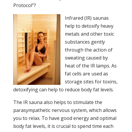
Protocol”?
Infrared (IR) saunas
help to detoxify heavy
metals and other toxic
substances gently
through the action of
sweating caused by
heat of the IR lamps. As
fat cells are used as
storage sites for toxins,
detoxifying can help to reduce body fat levels.
The IR sauna also helps to stimulate the
parasympathetic nervous system, which allows
you to relax. To have good energy and optimal
body fat levels, it is crucial to spend time each