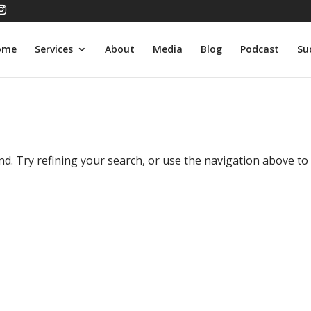
ome
Services
About
Media
Blog
Podcast
Su
d. Try refining your search, or use the navigation above to