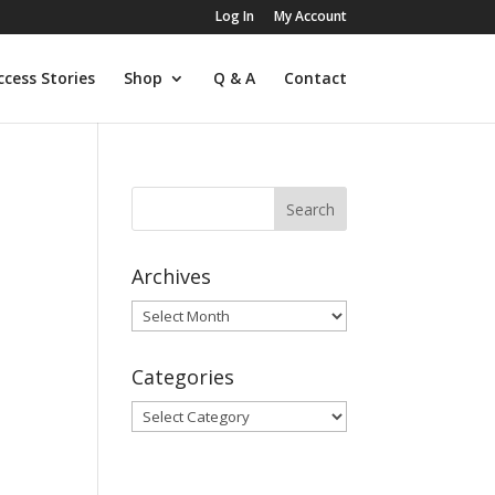
Log In
My Account
ccess Stories
Shop
Q & A
Contact
Archives
Archives
Categories
Categories