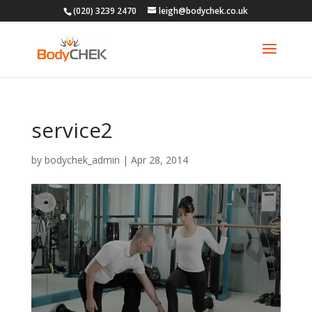
(020) 3239 2470
leigh@bodychek.co.uk
service2
by
bodychek_admin
|
Apr 28, 2014