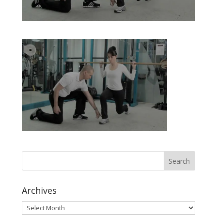
Archives
Archives